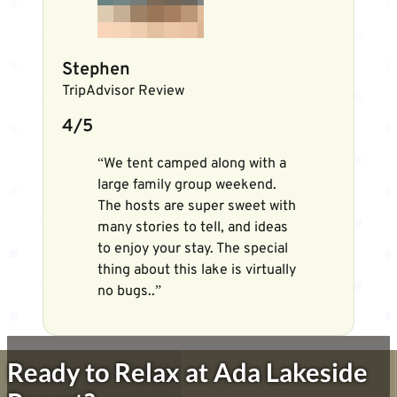
Stephen
TripAdvisor Review
4/5
“We tent camped along with a
large family group weekend.
The hosts are super sweet with
many stories to tell, and ideas
to enjoy your stay. The special
thing about this lake is virtually
no bugs..”
Ready to Relax at Ada Lakeside