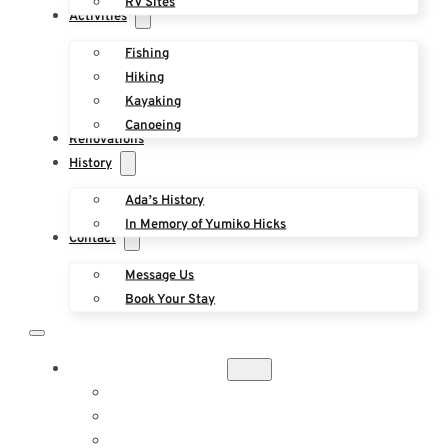
RV Sites
Activities
Fishing
Hiking
Kayaking
Canoeing
Renovations
History
Ada’s History
In Memory of Yumiko Hicks
Contact
Message Us
Book Your Stay
ACCOMMODATIONS
THE ROOST
THE YURT
BUNGALOW