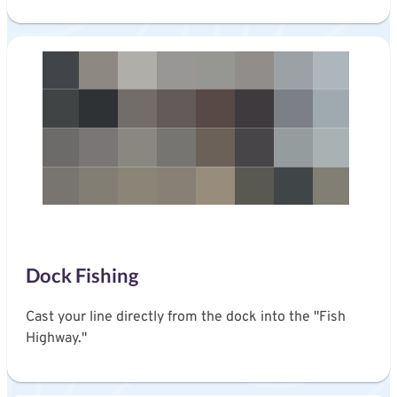
Dock Fishing
Cast your line directly from the dock into the "Fish
Highway."