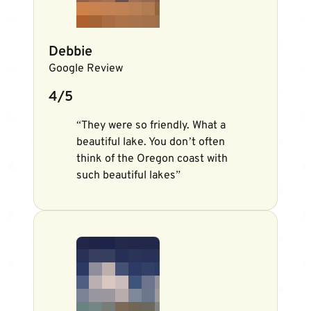
Debbie
Google Review
4/5
“They were so friendly. What a
beautiful lake. You don’t often
think of the Oregon coast with
such beautiful lakes”