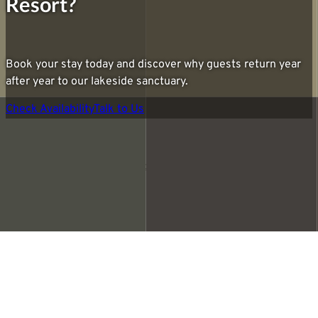
Resort?
Book your stay today and discover why guests return year
after year to our lakeside sanctuary.
Check Availability
Talk to Us
Privacy Policy
Accessibility Statement
Ada Lakeside Resort © 2026