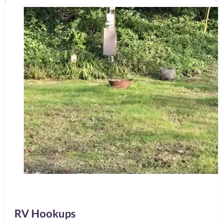
RV Hookups