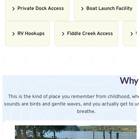
Private Dock Access
Boat Launch Facility
RV Hookups
Fiddle Creek Access
W
Why 
This is the kind of place you remember from childhood, wh
sounds are birds and gentle waves, and you actually get to u
breathe.