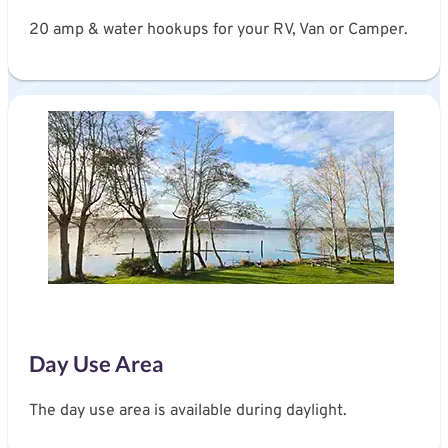
20 amp & water hookups for your RV, Van or Camper.
Day Use Area
The day use area is available during daylight.