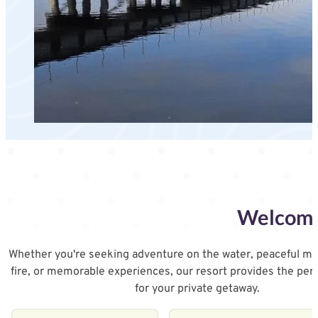
Welcome 
Whether you're seeking adventure on the water, peaceful m
fire, or memorable experiences, our resort provides the per
for your private getaway.