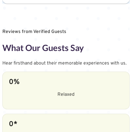
Reviews from Verified Guests
What Our Guests Say
Hear firsthand about their memorable experiences with us.
0
%
Relaxed
0
*