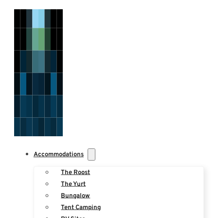
Accommodations
The Roost
The Yurt
Bungalow
Tent Camping