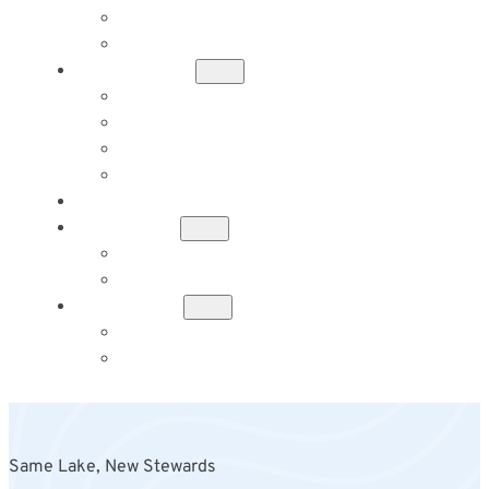
TENT CAMPING
RV SITES
ACTIVITIES
FISHING
HIKING
KAYAKING
CANOEING
RENOVATIONS
HISTORY
ADA’S HISTORY
IN MEMORY OF YUMIKO HICKS
CONTACT
MESSAGE US
BOOK YOUR STAY
Same Lake, New Stewards