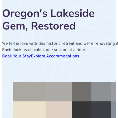
Oregon's Lakeside
Gem, Restored
We fell in love with this historic retreat and we're renovating it
Each dock, each cabin, one season at a time.
Book Your Stay
Explore Accommodations