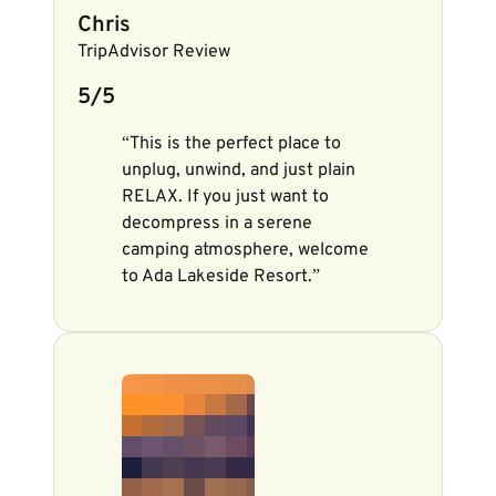
Chris
TripAdvisor Review
5/5
“This is the perfect place to
unplug, unwind, and just plain
RELAX. If you just want to
decompress in a serene
camping atmosphere, welcome
to Ada Lakeside Resort.”