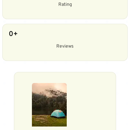
Rating
0
+
Reviews