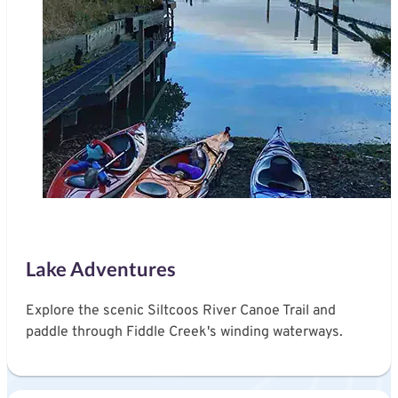
Lake Adventures
Explore the scenic Siltcoos River Canoe Trail and
paddle through Fiddle Creek's winding waterways.