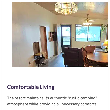
Comfortable Living
The resort maintains its authentic "rustic camping"
atmosphere while providing all necessary comforts.